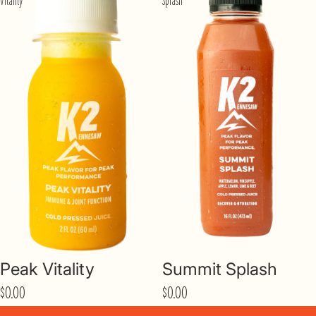
Vitality
Splash
Peak Vitality
Summit Splash
$0.00
$0.00