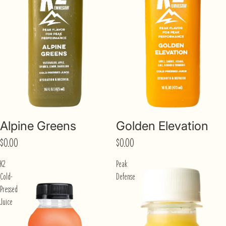
Sold out
Sold out
Alpine Greens
Golden Elevation
$0.00
$0.00
K2
Peak
Cold-
Defense
Pressed
Juice