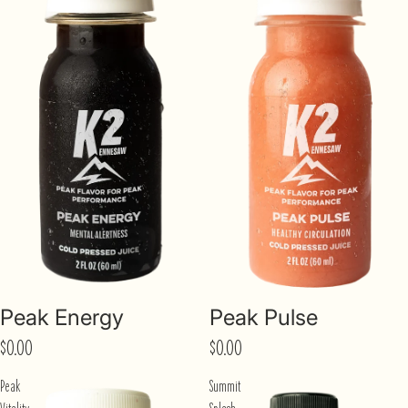
Peak Energy
Peak Pulse
$0.00
$0.00
Peak
Summit