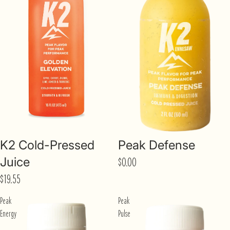
K2 Cold-Pressed
Peak Defense
Juice
$0.00
$19.55
Peak
Peak
Energy
Pulse