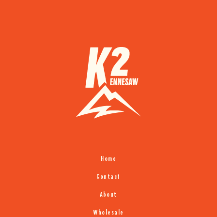
Home
Contact
About
Wholesale