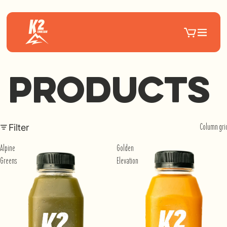
Products
Filter
Column gri
Alpine
Golden
Greens
Elevation